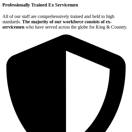
Professionally Trained Ex Servicemen
All of our staff are comprehensively trained and held to high
standards.
The majority of our workforce consists of ex-
servicemen
who have served across the globe for King & Country.