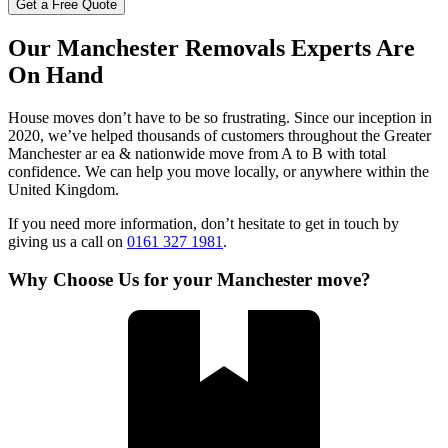
Get a Free Quote
Our Manchester Removals Experts Are
On Hand
House moves don’t have to be so frustrating. Since our inception in
2020, we’ve helped thousands of customers throughout the Greater
Manchester ar ea & nationwide move from A to B with total
confidence. We can help you move locally, or anywhere within the
United Kingdom.
If you need more information, don’t hesitate to get in touch by
giving us a call on
0161 327 1981
.
Why Choose Us for your Manchester move?