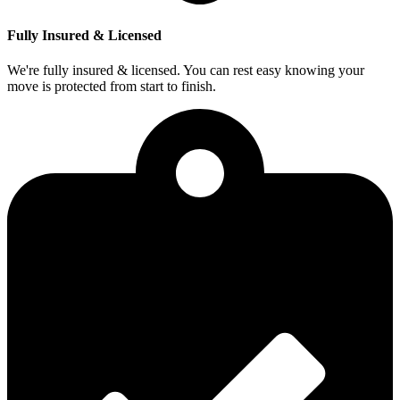
Fully Insured & Licensed
We're fully insured & licensed. You can rest easy knowing your
move is protected from start to finish.