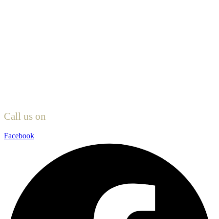
Call us on
0161 327 1981
Facebook