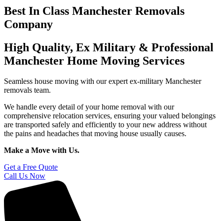
Best In Class Manchester Removals
Company
High Quality, Ex Military & Professional
Manchester Home Moving Services
Seamless house moving with our expert ex-military Manchester
removals team.
We handle every detail of your home removal with our
comprehensive relocation services, ensuring your valued belongings
are transported safely and efficiently to your new address without
the pains and headaches that moving house usually causes.
Make a Move with Us.
Get a Free Quote
Call Us Now