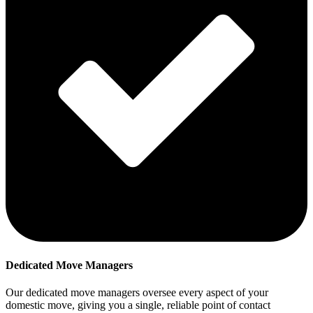
Dedicated Move Managers
Our dedicated move managers oversee every aspect of your
domestic move, giving you a single, reliable point of contact