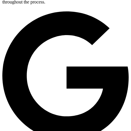
throughout the process.