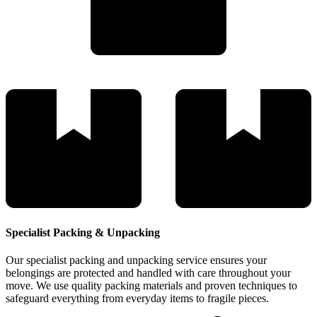
Specialist Packing & Unpacking
Our specialist packing and unpacking service ensures your
belongings are protected and handled with care throughout your
move. We use quality packing materials and proven techniques to
safeguard everything from everyday items to fragile pieces.