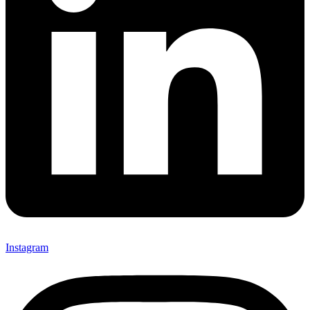
Instagram