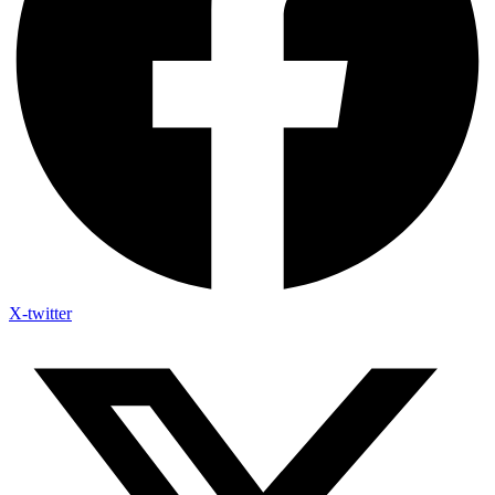
X-twitter