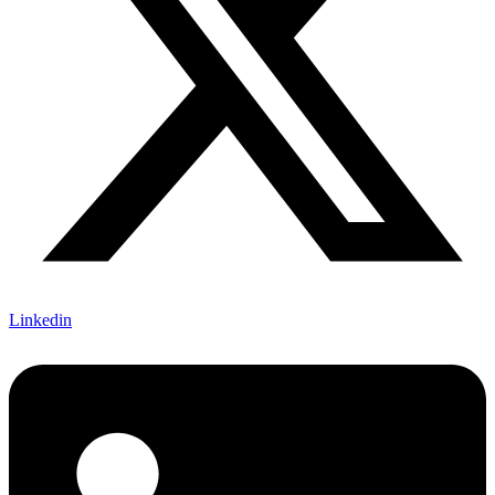
Linkedin