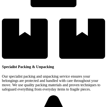
Specialist Packing & Unpacking
Our specialist packing and unpacking service ensures your
belongings are protected and handled with care throughout your
move. We use quality packing materials and proven techniques to
safeguard everything from everyday items to fragile pieces.