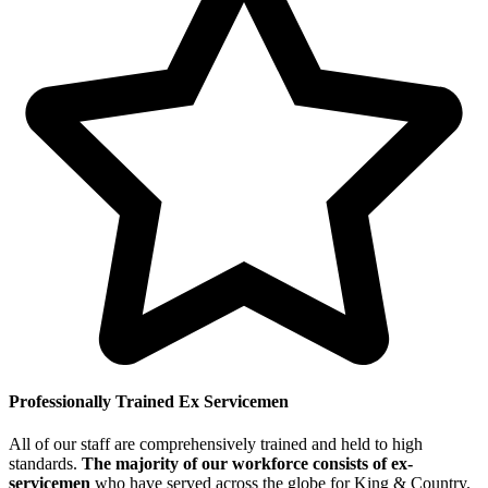
Professionally Trained Ex Servicemen
All of our staff are comprehensively trained and held to high
standards.
The majority of our workforce consists of ex-
servicemen
who have served across the globe for King & Country.