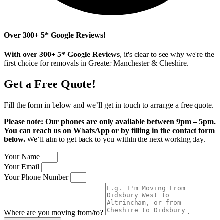
Over 300+ 5* Google Reviews!
With over 300+ 5* Google Reviews
, it's clear to see why we're the
first choice for removals in Greater Manchester & Cheshire.
Get a Free Quote!
Fill the form in below and we’ll get in touch to
arrange a free quote.
Please note: Our phones are only available between 9pm – 5pm.
You can reach us on WhatsApp or by filling in the contact form
below.
We’ll aim to get back to you within the next working day.
Your Name
Your Email
Your Phone Number
Where are you moving from/to?