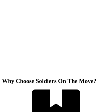
Why Choose Soldiers On The Move?