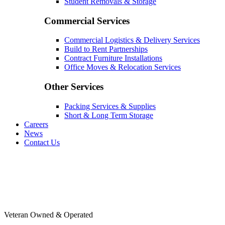
Student Removals & Storage
Commercial Services
Commercial Logistics & Delivery Services
Build to Rent Partnerships
Contract Furniture Installations
Office Moves & Relocation Services
Other Services
Packing Services & Supplies
Short & Long Term Storage
Careers
News
Contact Us
Veteran Owned & Operated