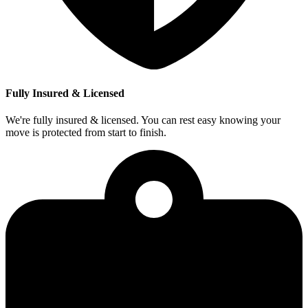
Fully Insured & Licensed
We're fully insured & licensed. You can rest easy knowing your
move is protected from start to finish.