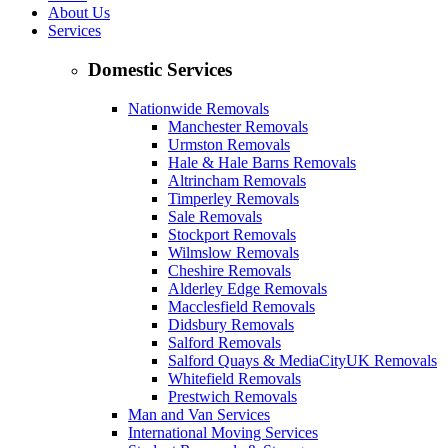
About Us
Services
Domestic Services
Nationwide Removals
Manchester Removals
Urmston Removals
Hale & Hale Barns Removals
Altrincham Removals
Timperley Removals
Sale Removals
Stockport Removals
Wilmslow Removals
Cheshire Removals
Alderley Edge Removals
Macclesfield Removals
Didsbury Removals
Salford Removals
Salford Quays & MediaCityUK Removals
Whitefield Removals
Prestwich Removals
Man and Van Services
International Moving Services