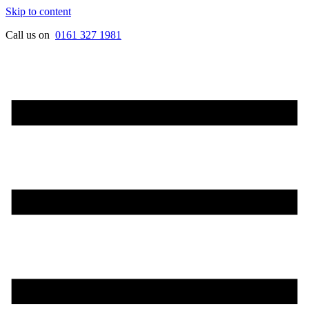
Skip to content
Call us on
0161
327
1981